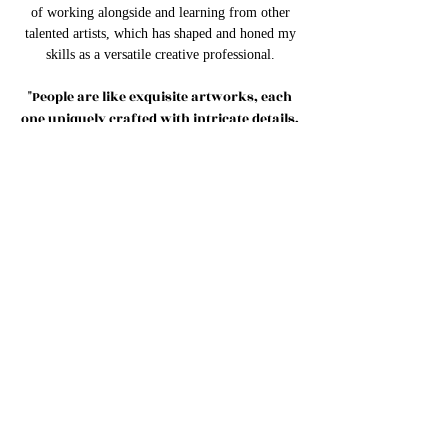
of working alongside and learning from other
talented artists, which has shaped and honed my
skills as a versatile creative professional.
"People are like exquisite artworks, each
one uniquely crafted with intricate details,
captivating colors, and a story waiting to
unfold."
What brings me the greatest joy is the
opportunity to share my gifts with others.I am
grateful for the opportunities I have been given
to share my gifts and passion with the world. It
is an honor to collaborate with clients and bring
their visions to life.
Thank you for visiting, and I look forward to the
opportunity to collaborate with you, leveraging
our talents and creativity to make a lasting
impact. Together, let's create something
extraordinary and share our gifts with the world.