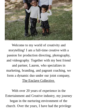
Welcome to my world of creativity and
storytelling! I am a full-time creative with a
passion for production directing, photography,
and videography. Together with my best friend
and partner, Lauren, who specializes in
marketing, branding, and pageant coaching, we
form a dynamic duo under our joint company,
The Enclave Collective.
With over 20 years of experience in the
Entertainment and Creative industry, my journey
began in the nurturing environment of the
church. Over the years, I have had the privilege