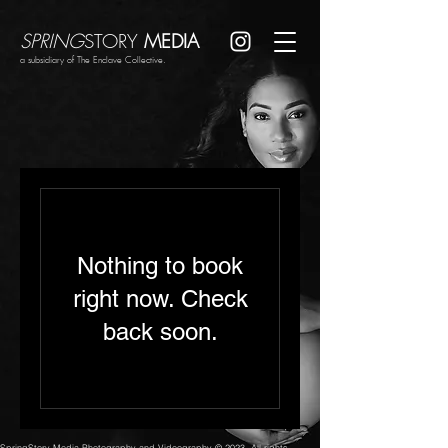
SPRING
STORY
MEDIA
a subsidiary of The Enclave Collective.
Nothing to book
right now. Check
back soon.
SpringStory Media Photography and Videography © 2023. All rights